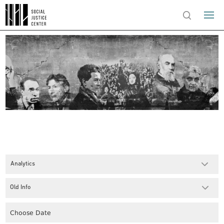
Analytics
Old Info