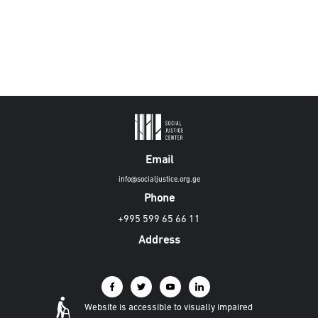
Email
info@socialjustice.org.ge
Phone
+995 599 65 66 11
Address
Website is accessible to visually impaired