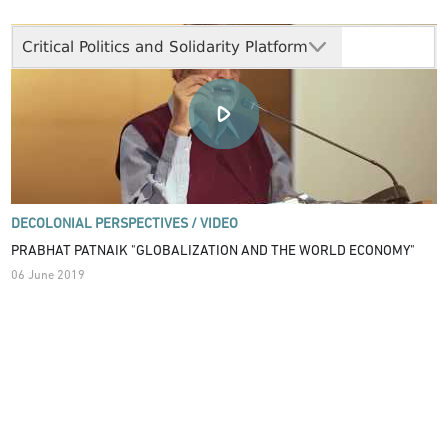
Critical Politics and Solidarity Platform
DECOLONIAL PERSPECTIVES /
VIDEO
PRABHAT PATNAIK "GLOBALIZATION AND THE WORLD ECONOMY"
06 June 2019