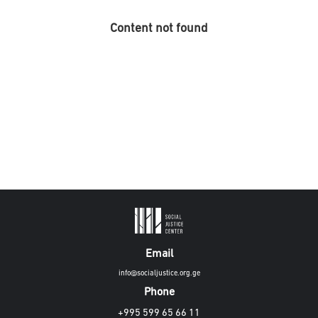
Content not found
Email
info@socialjustice.org.ge
Phone
+995 599 65 66 11