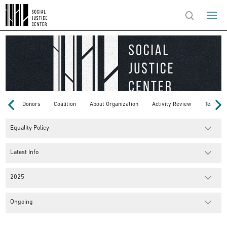
Donors
Coalition
About Organization
Activity Review
Team
Equality Policy
Latest Info
2025
Ongoing