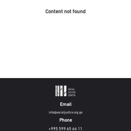
Content not found
Email
info@socialjustice.org.ge
Phone
+995 599 65 66 11