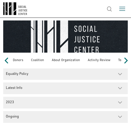
Donors
Coalition
About Organization
Activity Review
Team
Equality Policy
Latest Info
2023
Ongoing