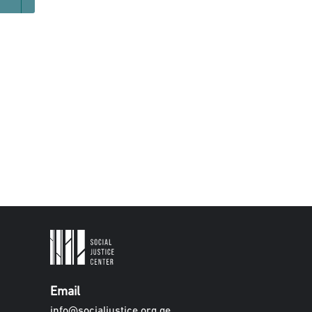
Email
info@socialjustice.org.ge