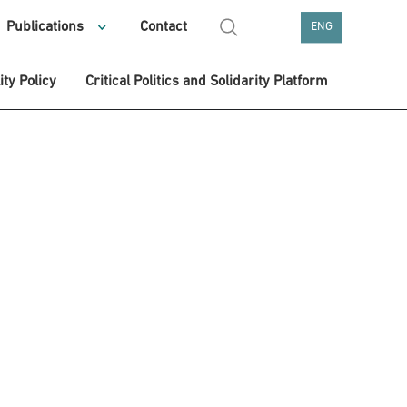
Publications
Contact
ENG
ity Policy
Critical Politics and Solidarity Platform