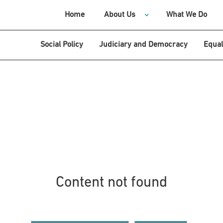
Home
About Us
What We Do
Social Policy
Judiciary and Democracy
Equal
Content not found