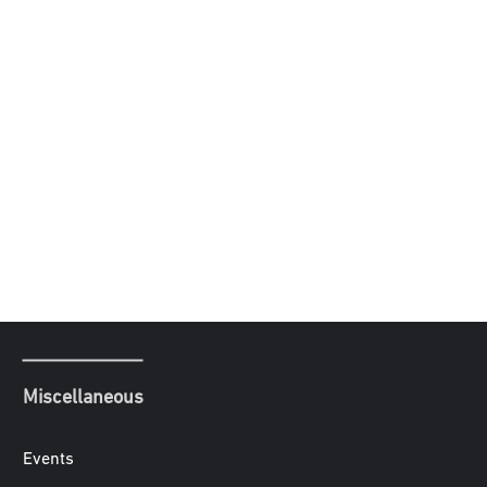
Miscellaneous
Events