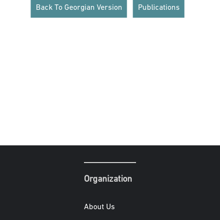
Back To Georgian Version
Publications
Organization
About Us