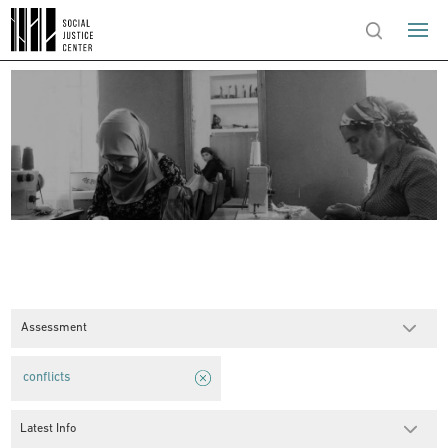
Assessment
conflicts
Latest Info