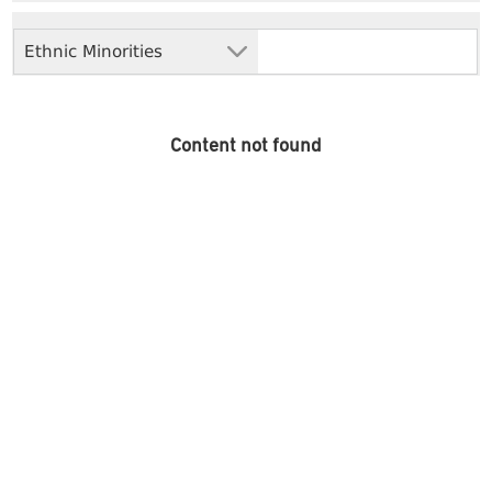
Ethnic Minorities
Content not found