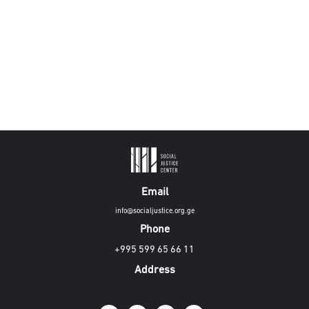
Email
info@socialjustice.org.ge
Phone
+995 599 65 66 11
Address