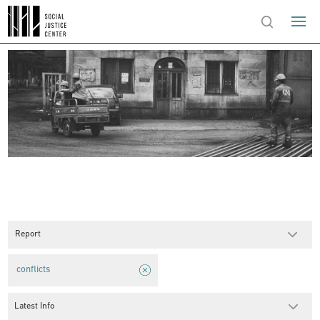
Report
conflicts
Latest Info