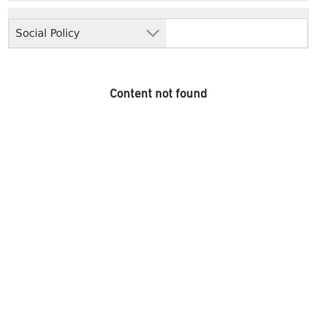
Social Policy
Content not found