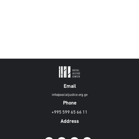
Email
info@socialjustice.org.ge
Phone
+995 599 65 66 11
Address