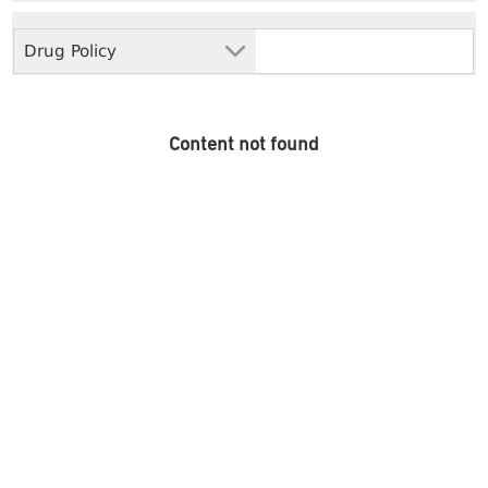
Drug Policy
Content not found