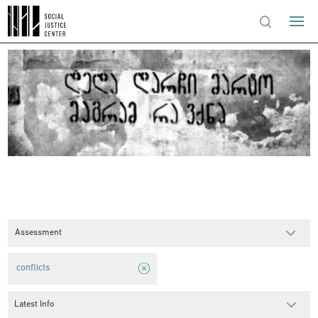
Assessment
conflicts
Latest Info