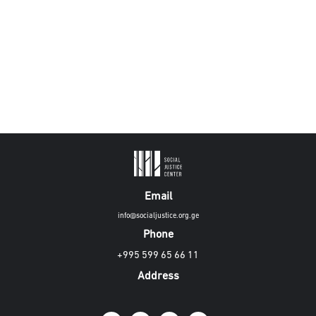
Email
info@socialjustice.org.ge
Phone
+995 599 65 66 11
Address