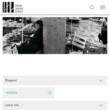
Blogpost
conflicts
Latest Info