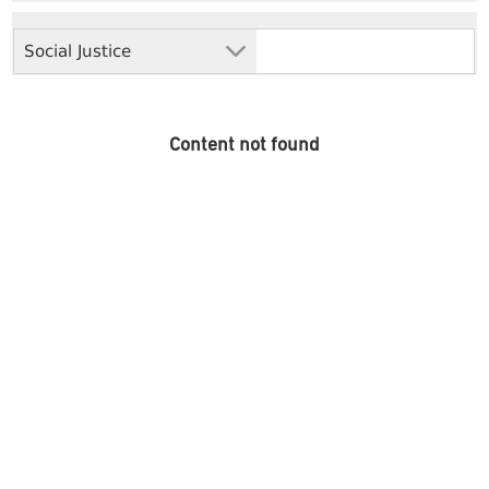
Social Justice
Content not found