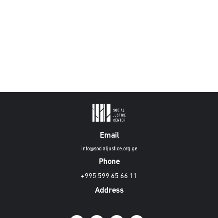
Email
info@socialjustice.org.ge
Phone
+995 599 65 66 11
Address