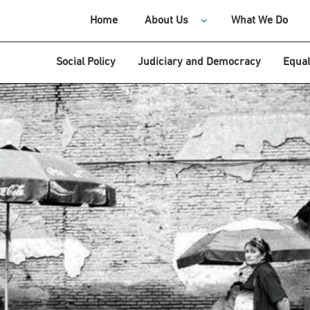
Home
About Us
What We Do
Social Policy
Judiciary and Democracy
Equal