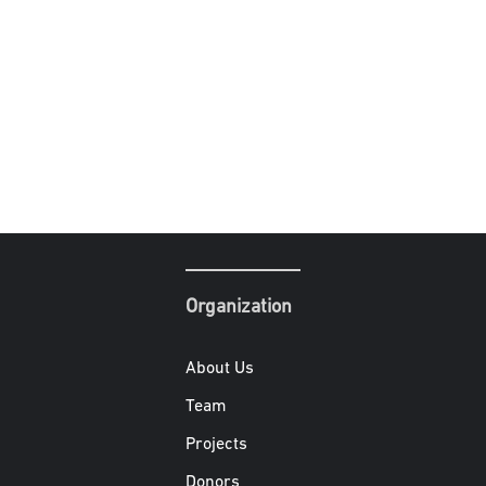
Organization
About Us
Team
Projects
Donors