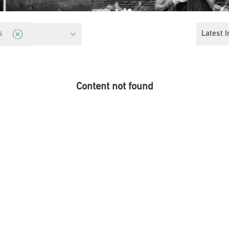
ights
Latest I
s
Content not found