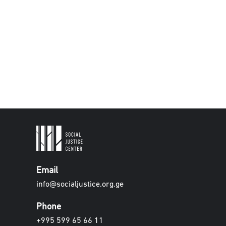
Email
info@socialjustice.org.ge
Phone
+995 599 65 66 11