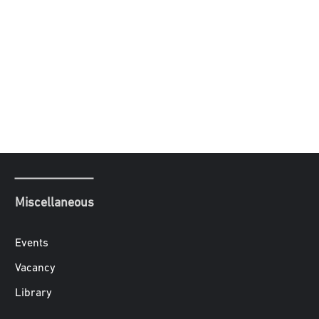
Miscellaneous
Events
Vacancy
Library