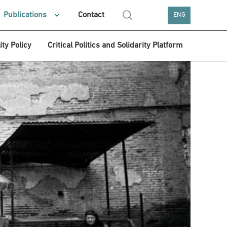
Publications
Contact
ENG
ity Policy
Critical Politics and Solidarity Platform