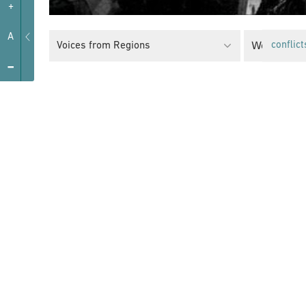
+
A
Women’s R
Voices from Regions
conflict
-