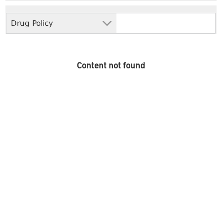
Drug Policy
Content not found