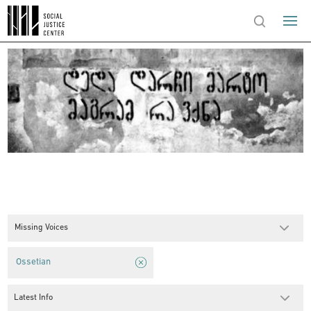
Missing Voices
Ossetian
Latest Info