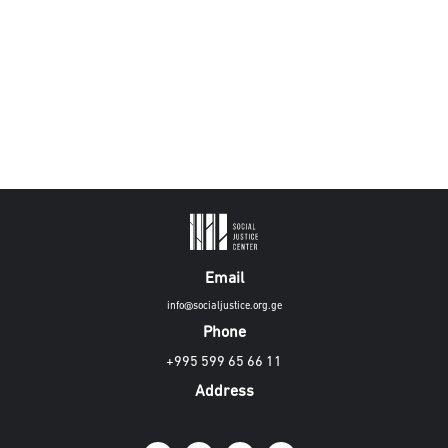
Email
info@socialjustice.org.ge
Phone
+995 599 65 66 11
Address