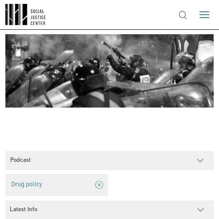
Podcast
Drug policy
Latest Info