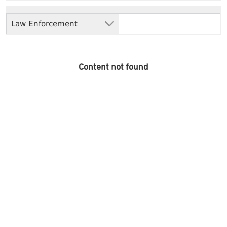
Law Enforcement
Content not found