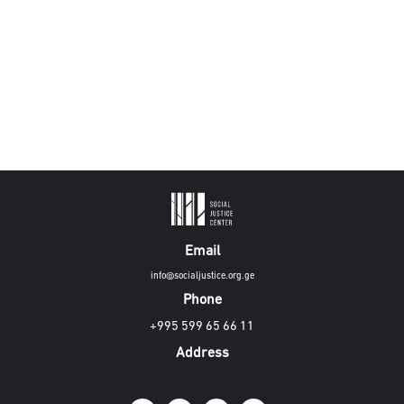
Email
info@socialjustice.org.ge
Phone
+995 599 65 66 11
Address