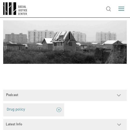
Podcast
Drug policy
Latest Info