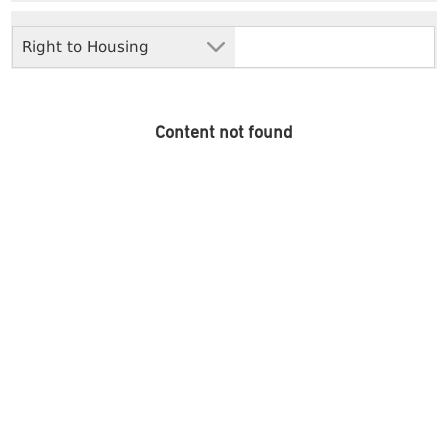
Right to Housing
Content not found