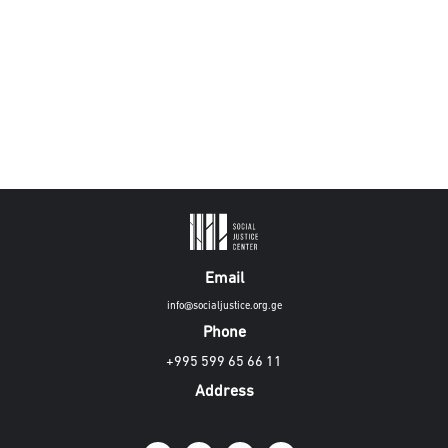
Email
info@socialjustice.org.ge
Phone
+995 599 65 66 11
Address