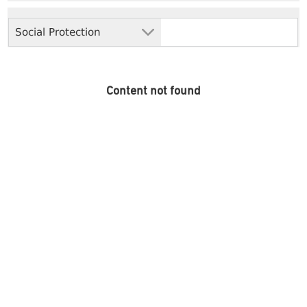
Social Protection
Content not found