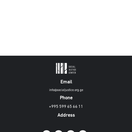
Email
info@socialjustice.org.ge
Phone
+995 599 65 66 11
Address