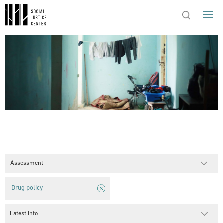
Assessment
Drug policy
Latest Info