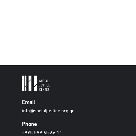
Email
info@socialjustice.org.ge
Phone
+995 599 65 66 11