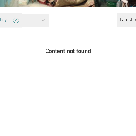
tection
Latest I
licy
Content not found