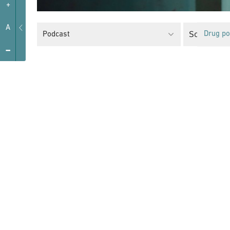
+
A
Social Pro
Podcast
Drug po
-