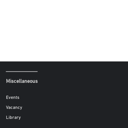
Miscellaneous
Events
Vacancy
Library