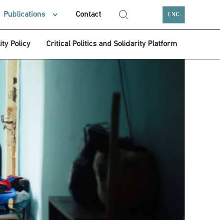
Publications
Contact
ENG
ity Policy
Critical Politics and Solidarity Platform