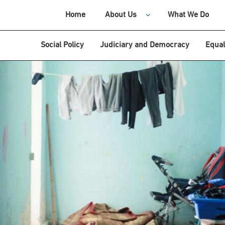
Home
About Us
What We Do
Social Policy
Judiciary and Democracy
Equal