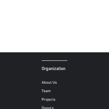
Organization
About Us
Team
Projects
Donors