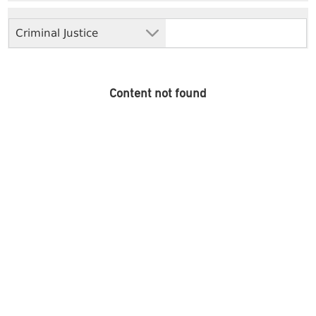
Criminal Justice
Content not found