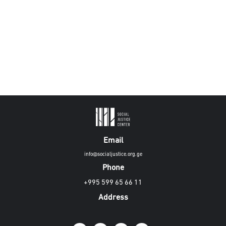
Email
info@socialjustice.org.ge
Phone
+995 599 65 66 11
Address