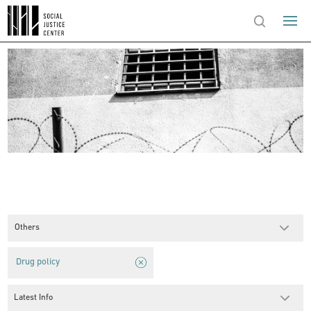
Others
Drug policy
Latest Info