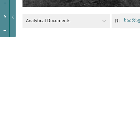
+
A
Right to 
Analytical Documents
საარსე
-