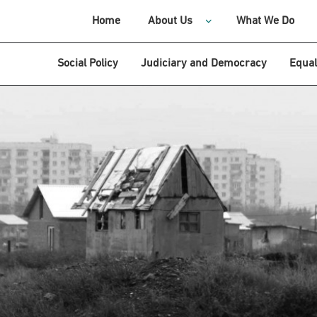
Home
About Us
What We Do
Social Policy
Judiciary and Democracy
Equal