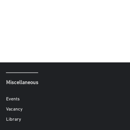
Miscellaneous
Events
Vacancy
Library