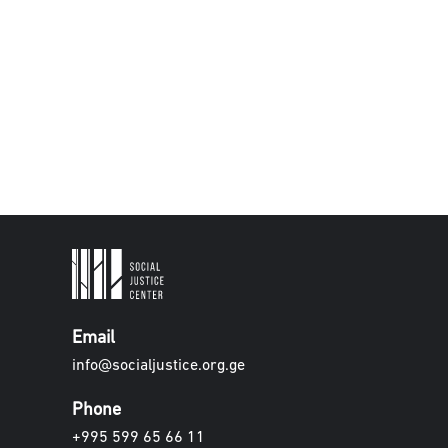
Email
info@socialjustice.org.ge
Phone
+995 599 65 66 11