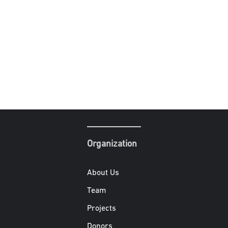
Organization
About Us
Team
Projects
Donors