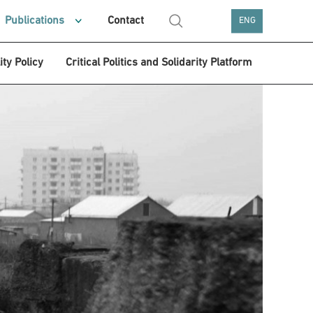
Publications
Contact
ENG
ity Policy
Critical Politics and Solidarity Platform