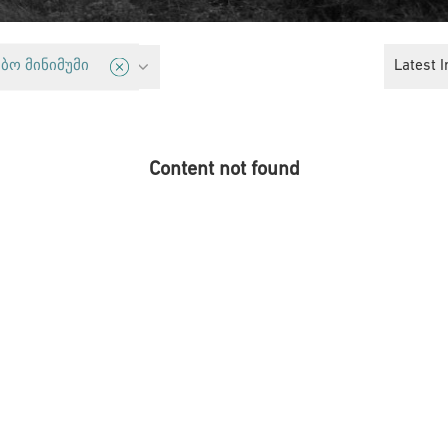
Housing
Latest I
ბო მინიმუმი
Content not found