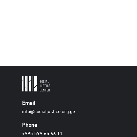
Email
info@socialjustice.org.ge
Phone
+995 599 65 66 11