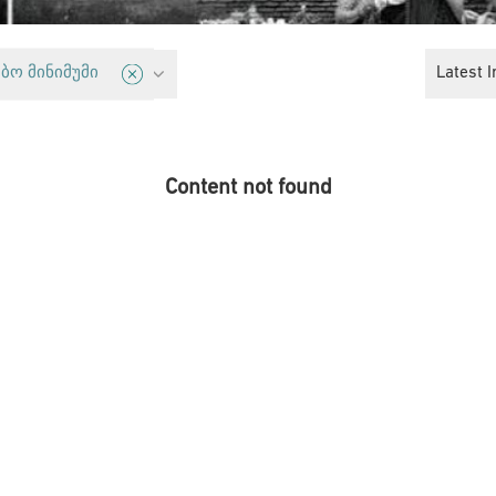
ights
Latest I
ბო მინიმუმი
Content not found