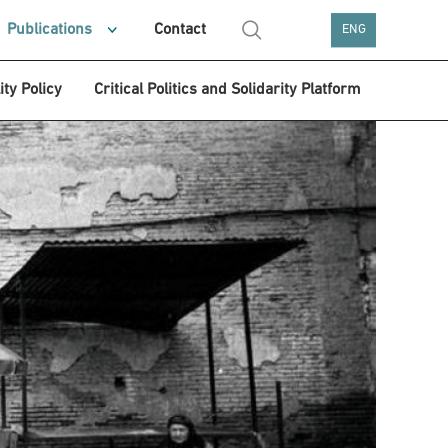
Publications
Contact
ENG
ity Policy
Critical Politics and Solidarity Platform