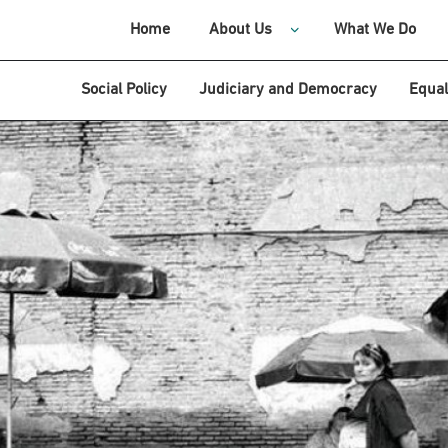
Home
About Us
What We Do
Social Policy
Judiciary and Democracy
Equal