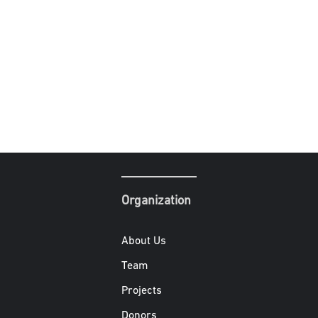
Organization
About Us
Team
Projects
Donors