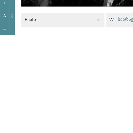
+
A
Women’s R
Photo
საარსე
-