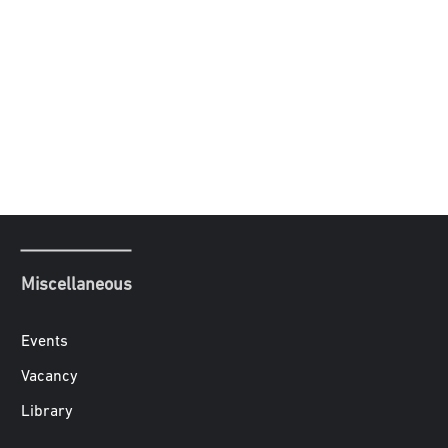
Miscellaneous
Events
Vacancy
Library