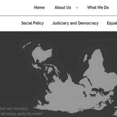
Home
About Us
What We Do
Social Policy
Judiciary and Democracy
Equal