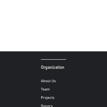
Organization
About Us
Team
Projects
Donors