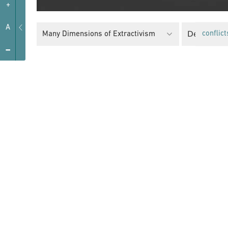
+
A
Decolonial
Many Dimensions of Extractivism
conflict
-