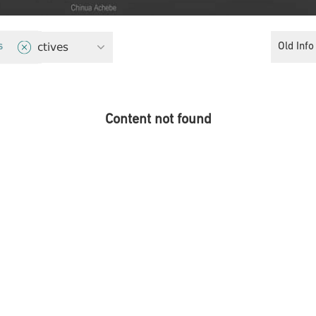
 Perspectives
Old Info
s
Content not found