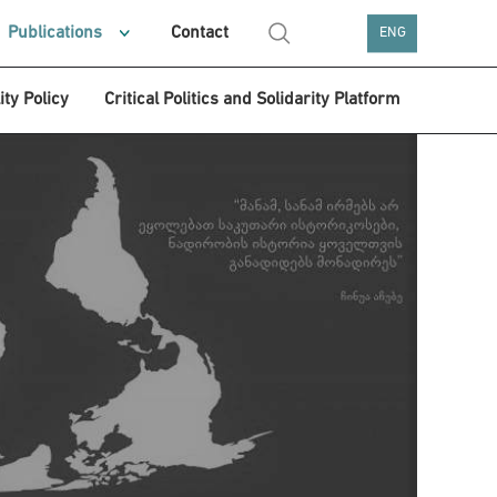
Publications
Contact
ENG
ity Policy
Critical Politics and Solidarity Platform