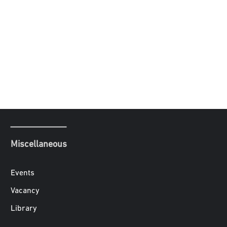
Miscellaneous
Events
Vacancy
Library