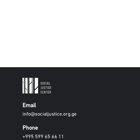
Email
info@socialjustice.org.ge
Phone
+995 599 65 66 11