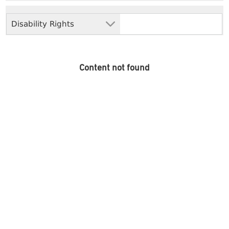
Disability Rights
Content not found