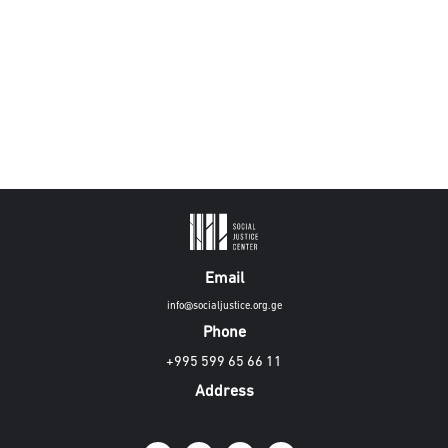
Email
info@socialjustice.org.ge
Phone
+995 599 65 66 11
Address