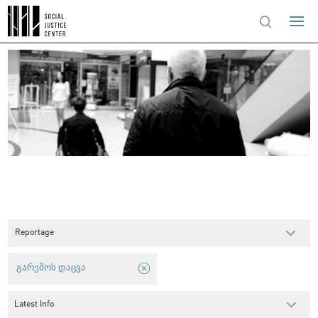
Reportage
გარემოს დაცვა
Latest Info