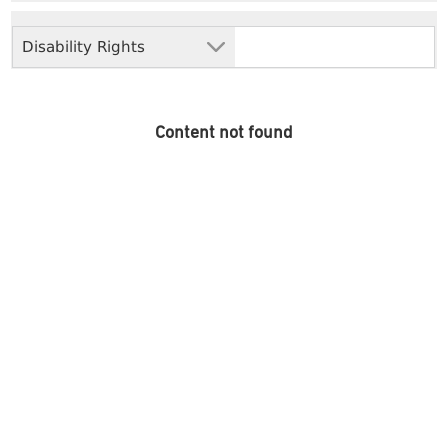
Disability Rights
Content not found