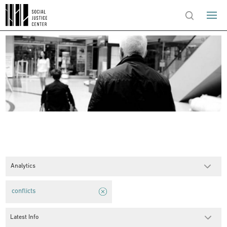
Analytics
conflicts
Latest Info