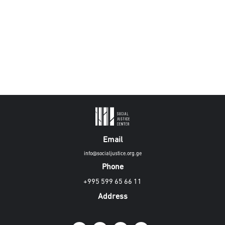
Email
info@socialjustice.org.ge
Phone
+995 599 65 66 11
Address