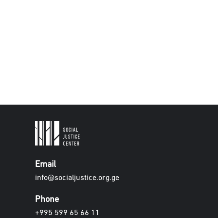
Email
info@socialjustice.org.ge
Phone
+995 599 65 66 11