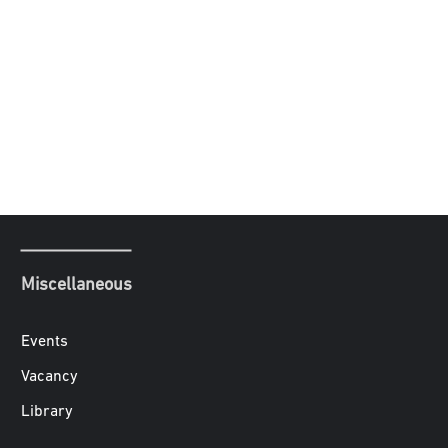
Miscellaneous
Events
Vacancy
Library