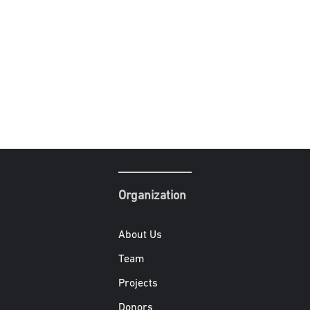
Organization
About Us
Team
Projects
Donors