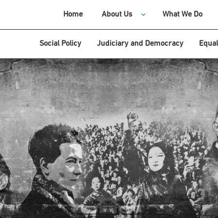
Home
About Us
What We Do
Social Policy
Judiciary and Democracy
Equal