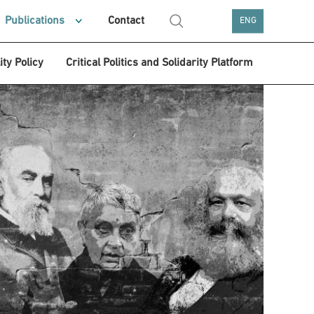
Publications
Contact
ENG
ity Policy
Critical Politics and Solidarity Platform