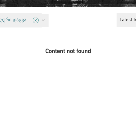
Critical Politics and Solidarity Platform
Latest I
ლური დაცვა
Content not found