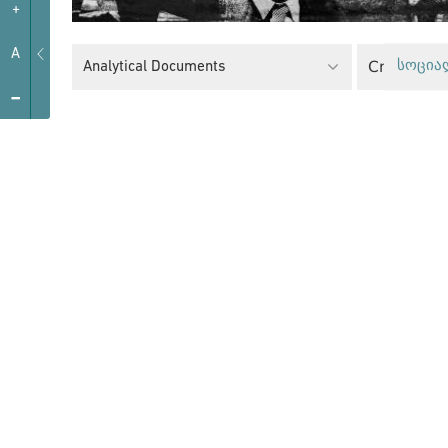
+
A
Analytical Documents
სოცია
-