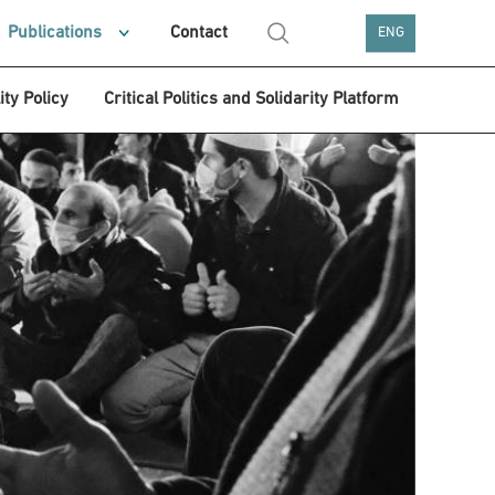
Publications
Contact
ENG
ity Policy
Critical Politics and Solidarity Platform