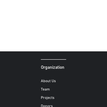
Organization
About Us
Team
Projects
Donors