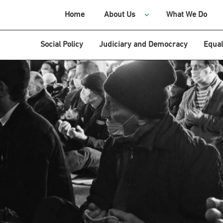
Home
About Us
What We Do
Social Policy
Judiciary and Democracy
Equal