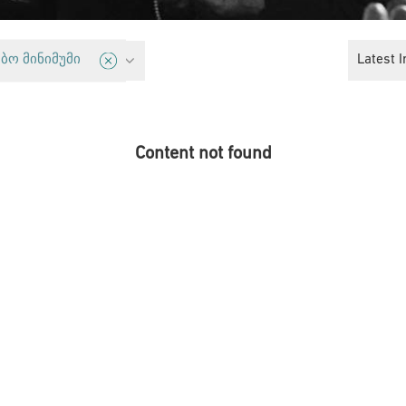
licy
Latest I
ბო მინიმუმი
Content not found