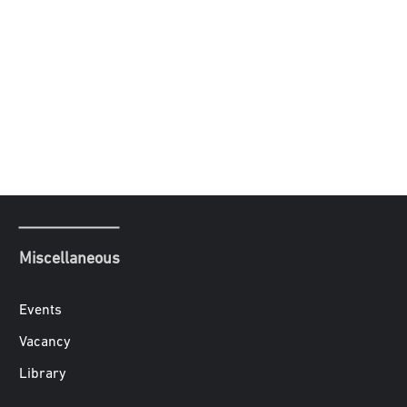
Miscellaneous
Events
Vacancy
Library