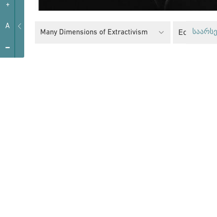
+
A
Equality Po
Many Dimensions of Extractivism
საარსე
-