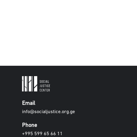
Email
info@socialjustice.org.ge
Phone
+995 599 65 66 11