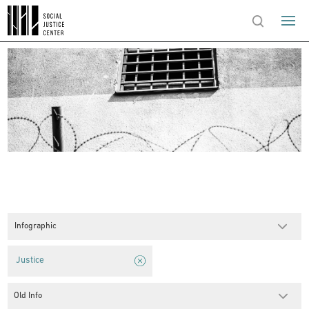
Infographic
Justice
Old Info