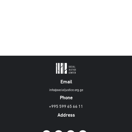
Email
info@socialjustice.org.ge
Phone
+995 599 65 66 11
Address