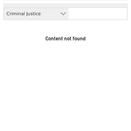
Criminal Justice
Content not found