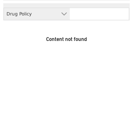
Drug Policy
Content not found