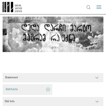
Statement
Abkhazia
Old Info