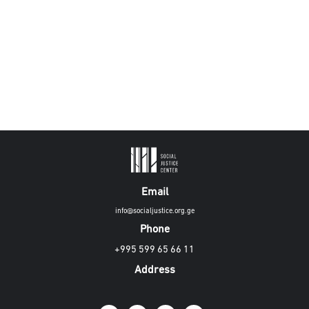
Email
info@socialjustice.org.ge
Phone
+995 599 65 66 11
Address