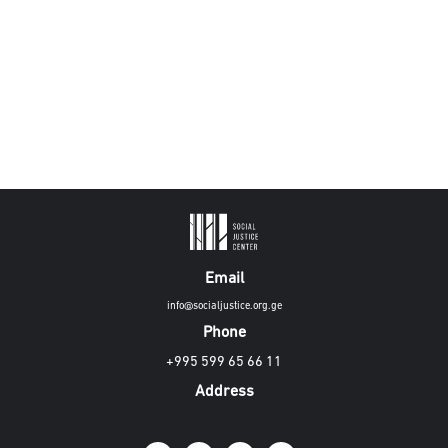
Email
info@socialjustice.org.ge
Phone
+995 599 65 66 11
Address