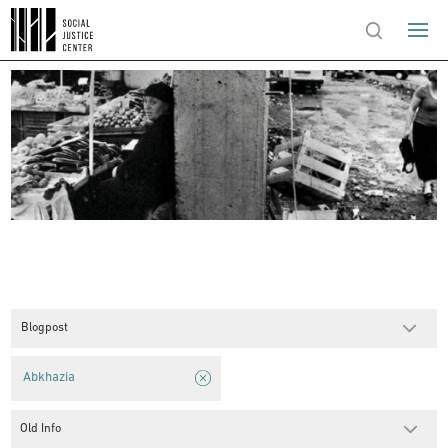
Blogpost
Abkhazia
Old Info