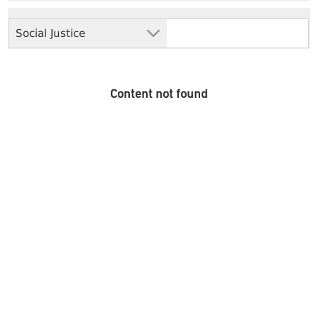
Social Justice
Content not found