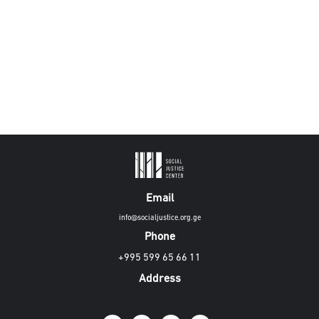
Email
info@socialjustice.org.ge
Phone
+995 599 65 66 11
Address