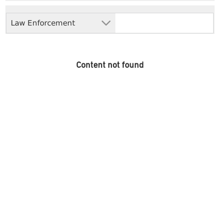
Law Enforcement
Content not found