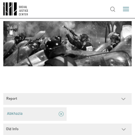
Report
Abkhazia
Old Info