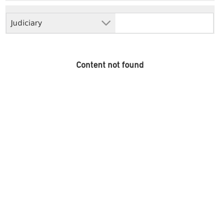
Judiciary
Content not found