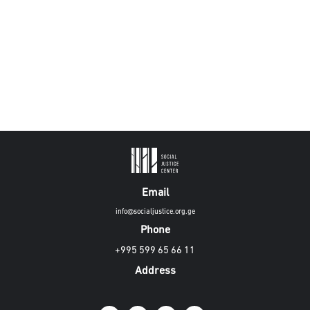
Email
info@socialjustice.org.ge
Phone
+995 599 65 66 11
Address