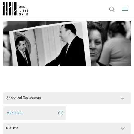
Analytical Documents
Abkhazia
Old Info