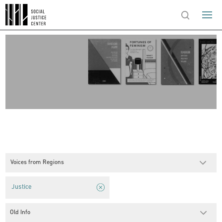
Voices from Regions
Justice
Old Info