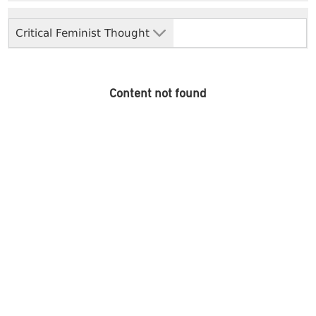
Critical Feminist Thought
Content not found