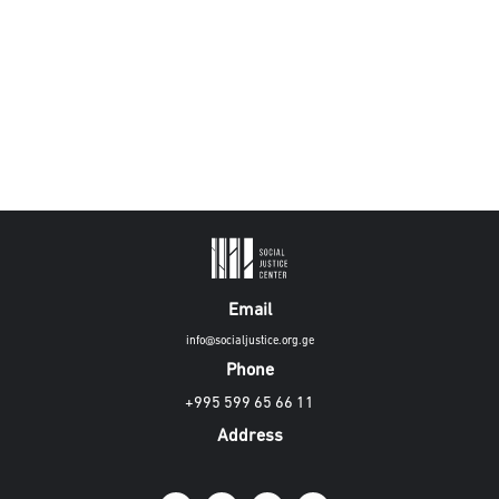
Email
info@socialjustice.org.ge
Phone
+995 599 65 66 11
Address