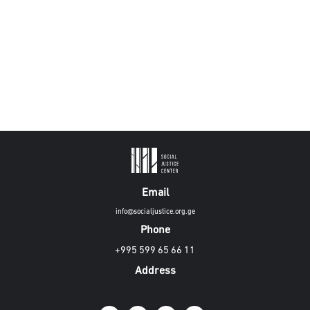
Email
info@socialjustice.org.ge
Phone
+995 599 65 66 11
Address