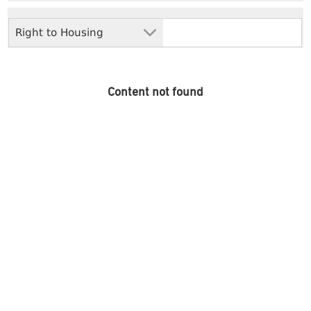
Right to Housing
Content not found