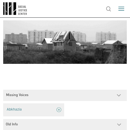
Missing Voices
Abkhazia
Old Info