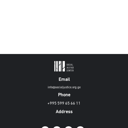
Email
info@socialjustice.org.ge
Phone
+995 599 65 66 11
Address