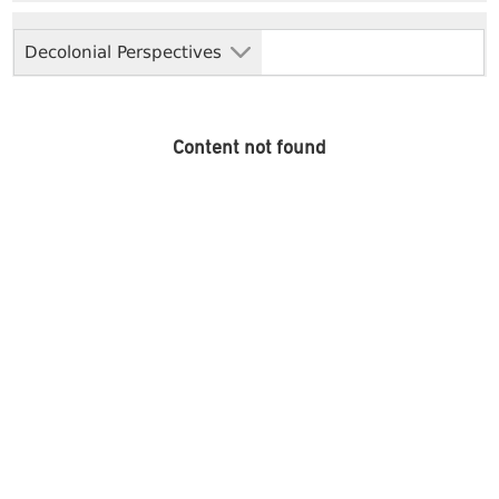
Decolonial Perspectives
Content not found