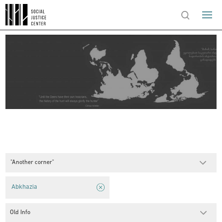
"Another corner"
Abkhazia
Old Info