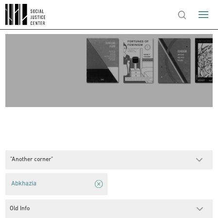
"Another corner"
Abkhazia
Old Info