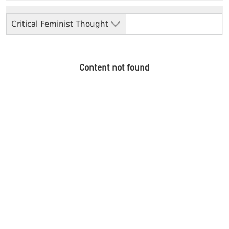
Critical Feminist Thought
Content not found