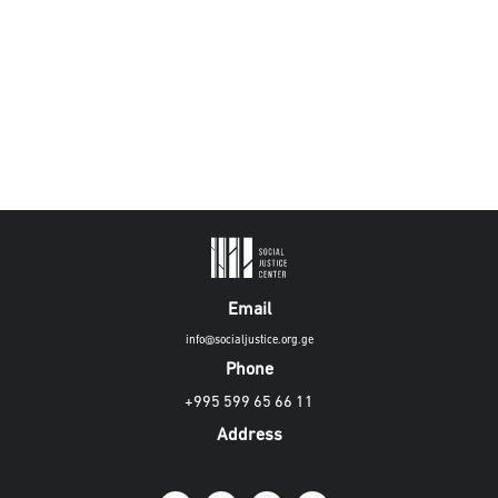
Email
info@socialjustice.org.ge
Phone
+995 599 65 66 11
Address