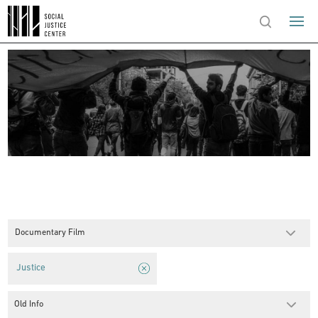
Documentary Film
Justice
Old Info