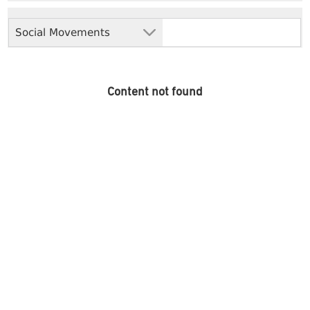
Social Movements
Content not found