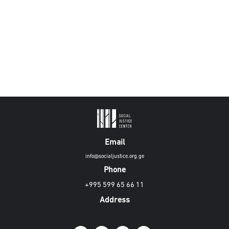
Email
info@socialjustice.org.ge
Phone
+995 599 65 66 11
Address