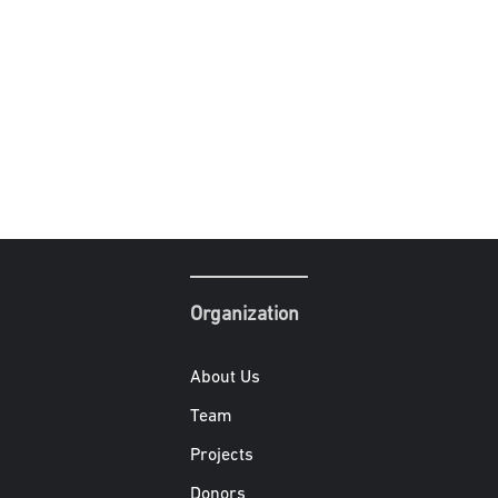
Organization
About Us
Team
Projects
Donors