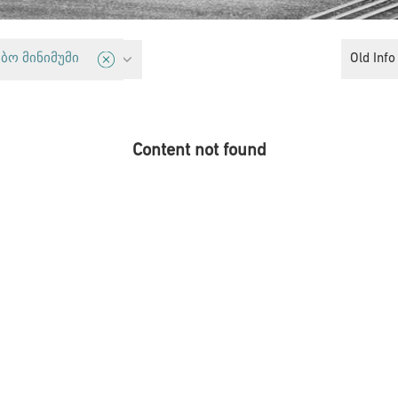
cy
Old Info
ბო მინიმუმი
Content not found