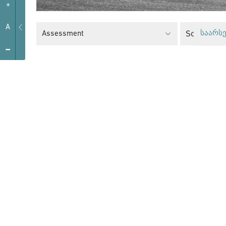
+
A
Social Poli
Assessment
საარსე
-