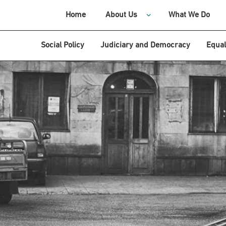
Home
About Us
What We Do
Social Policy
Judiciary and Democracy
Equal