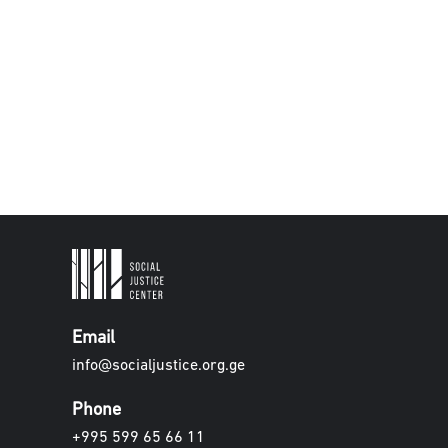
Email
info@socialjustice.org.ge
Phone
+995 599 65 66 11