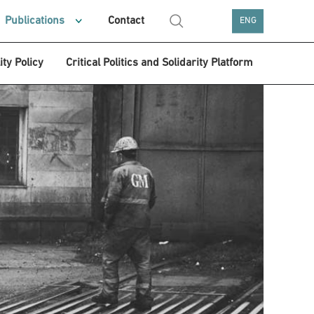
Publications
Contact
ENG
ity Policy
Critical Politics and Solidarity Platform