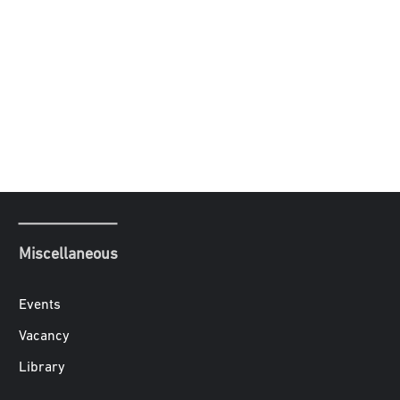
Miscellaneous
Events
Vacancy
Library